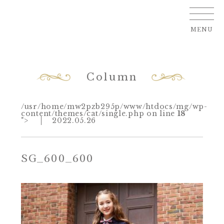
MENU
Column
/usr/home/mw2pzb295p/www/htdocs/mg/wp-
content/themes/cat/single.php on line
18
">
2022.05.26
SG_600_600