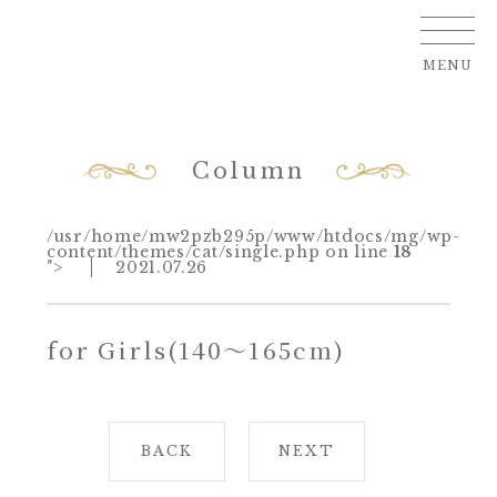
MENU
Column
/usr/home/mw2pzb295p/www/htdocs/mg/wp-
content/themes/cat/single.php on line
18
">
2021.07.26
for Girls(140～165cm)
BACK
NEXT