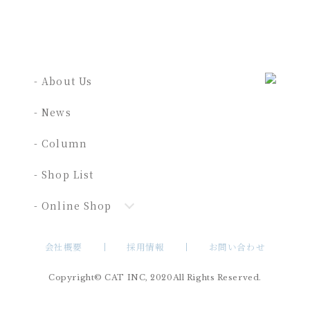
- About Us
- News
- Column
- Shop List
- Online Shop
会社概要
採用情報
お問い合わせ
Copyright© CAT INC, 2020All Rights Reserved.