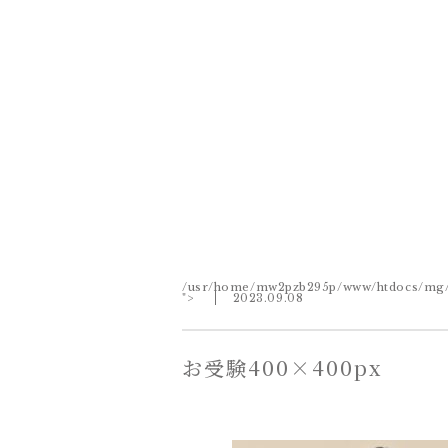
/usr/home/mw2pzb295p/www/htdocs/mg/wp
">
2023.09.08
お受験400×400px