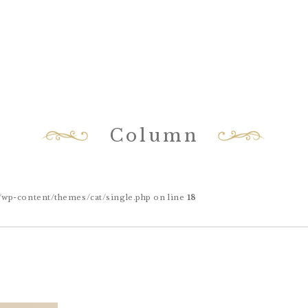
Column
-content/themes/cat/single.php on line
18