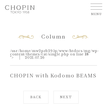
MENU
Column
/usr/home/mw2pzb295p/www/htdocs/mg/wp-
content/themes/cat/single.php on line
18
">
2021.07.26
CHOPIN with Kodomo BEAMS
BACK
NEXT