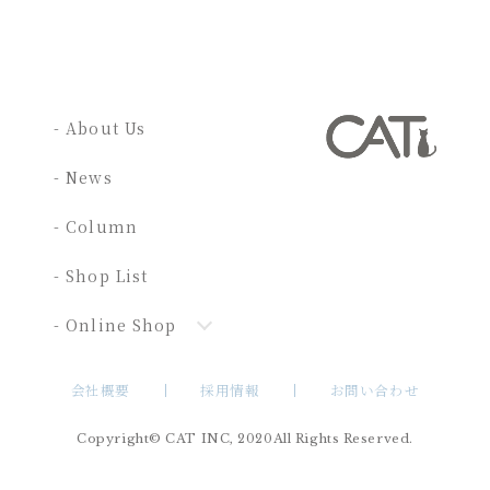
- About Us
- News
- Column
- Shop List
- Online Shop
会社概要
採用情報
お問い合わせ
Copyright© CAT INC, 2020All Rights Reserved.